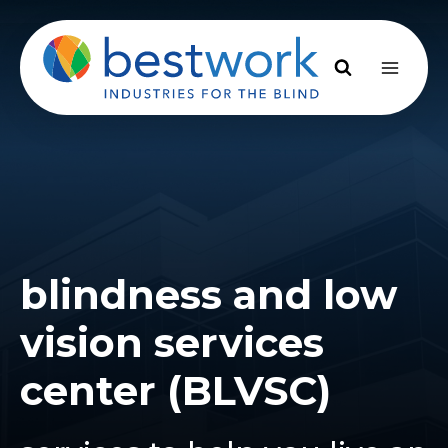
Skip
to
content
blindness and low
vision services
center (BLVSC)