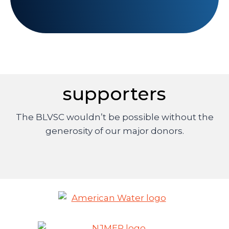
supporters
The BLVSC wouldn’t be possible without the
generosity of our major donors.