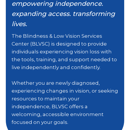
empowering independence.
expanding access. transforming
lives.
The Blindness & Low Vision Services
Center (BLVSC) is designed to provide
individuals experiencing vision loss with
the tools, training, and support needed to
live independently and confidently.
Whether you are newly diagnosed,
experiencing changes in vision, or seeking
resources to maintain your
independence, BLVSC offers a
welcoming, accessible environment
focused on your goals.