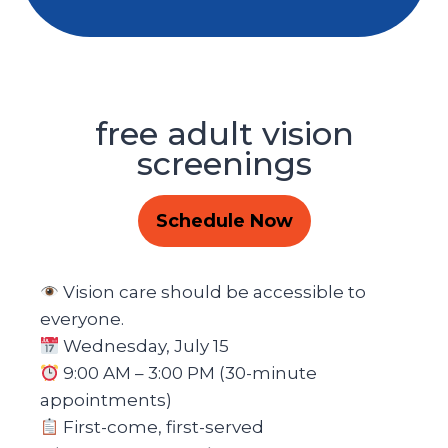
free adult vision
screenings
Schedule Now
Vision care should be accessible to
everyone.
Wednesday, July 15
9:00 AM – 3:00 PM (30-minute
appointments)
First-come, first-served