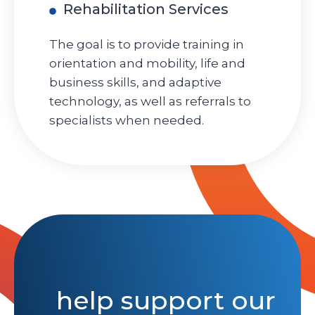
Rehabilitation Services
The goal is to provide training in
orientation and mobility, life and
business skills, and adaptive
technology, as well as referrals to
specialists when needed.
help support our