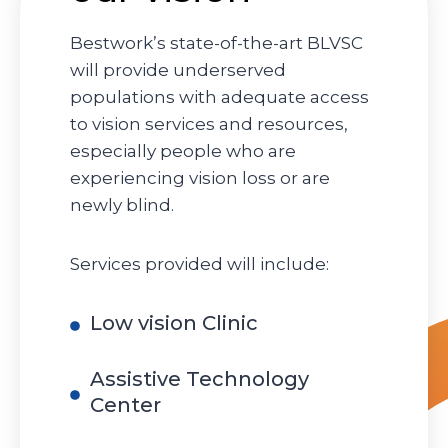
Bestwork’s state-of-the-art BLVSC
will provide underserved
populations with adequate access
to vision services and resources,
especially people who are
experiencing vision loss or are
newly blind.
Services provided will include:
Low vision Clinic
Assistive Technology
Center