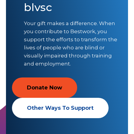
blvsc
Your gift makes a difference. When
you contribute to Bestwork, you
support the efforts to transform the
lives of people who are blind or
visually impaired through training
and employment.
Donate Now
Other Ways To Support