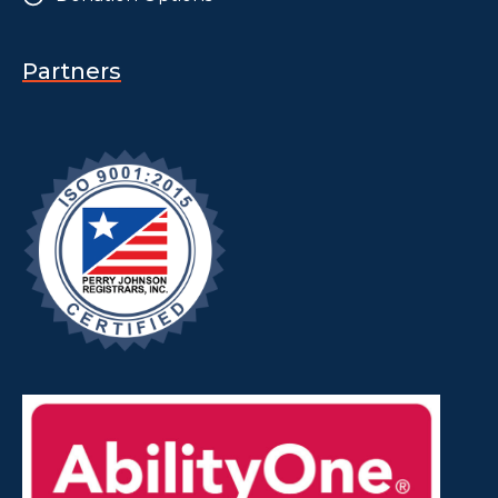
Partners