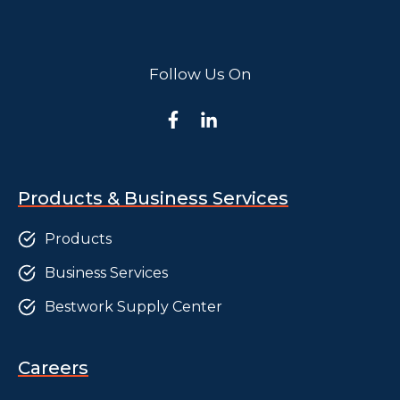
Follow Us On
Products & Business Services
Products
Business Services
Bestwork Supply Center
Careers