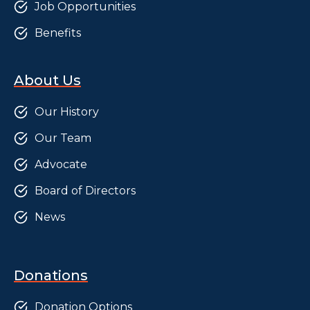
Job Opportunities
Benefits
About Us
Our History
Our Team
Advocate
Board of Directors
News
Donations
Donation Options