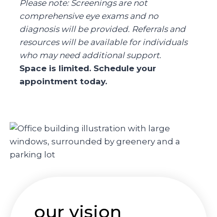
Please note: Screenings are not
comprehensive eye exams and no
diagnosis will be provided. Referrals and
resources will be available for individuals
who may need additional support.
Space is limited. Schedule your
appointment today.
our vision