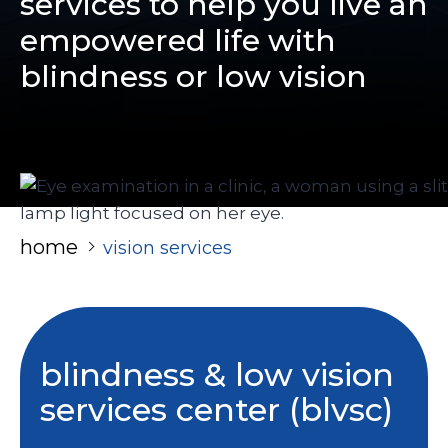
services to help you live an
empowered life with
blindness or low vision
home
vision services
blindness & low vision
services center (blvsc)