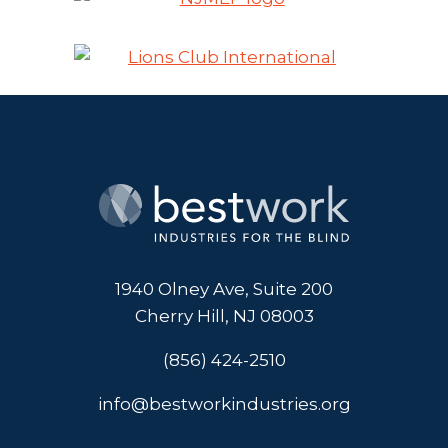
1940 Olney Ave, Suite 200
Cherry Hill, NJ 08003
(856) 424-2510
info@bestworkindustries.org