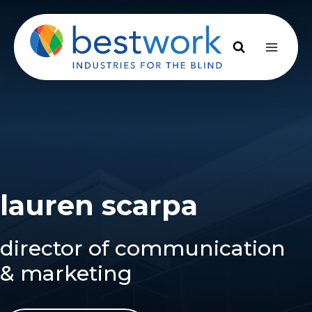
Skip
to
content
lauren scarpa
director of communication
& marketing