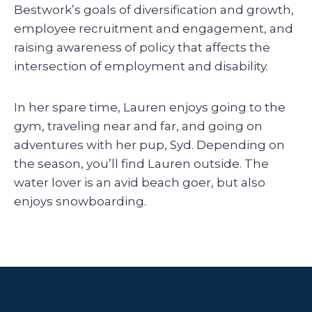
Bestwork’s goals of diversification and growth,
employee recruitment and engagement, and
raising awareness of policy that affects the
intersection of employment and disability.
In her spare time, Lauren enjoys going to the
gym, traveling near and far, and going on
adventures with her pup, Syd. Depending on
the season, you’ll find Lauren outside. The
water lover is an avid beach goer, but also
enjoys snowboarding.