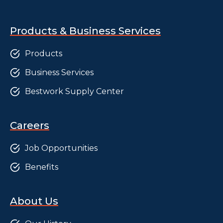
Products & Business Services
Products
Business Services
Bestwork Supply Center
Careers
Job Opportunities
Benefits
About Us