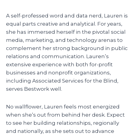
A self-professed word and data nerd, Lauren is
equal parts creative and analytical. For years,
she has immersed herself in the pivotal social
media, marketing, and technology arenas to
complement her strong background in public
relations and communication. Lauren’s
extensive experience with both for-profit
businesses and nonprofit organizations,
including Associated Services for the Blind,
serves Bestwork well.
No wallflower, Lauren feels most energized
when she’s out from behind her desk. Expect
to see her building relationships, regionally
and nationally, as she sets out to advance