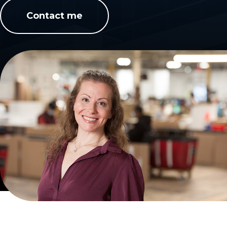
Contact me