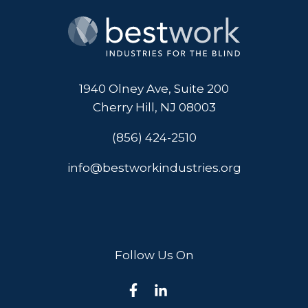
1940 Olney Ave, Suite 200
Cherry Hill, NJ 08003
(856) 424-2510
info@bestworkindustries.org
Follow Us On