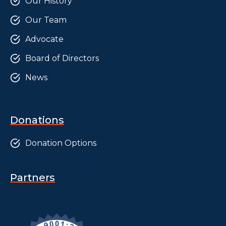
Our History
Our Team
Advocate
Board of Directors
News
Donations
Donation Options
Partners