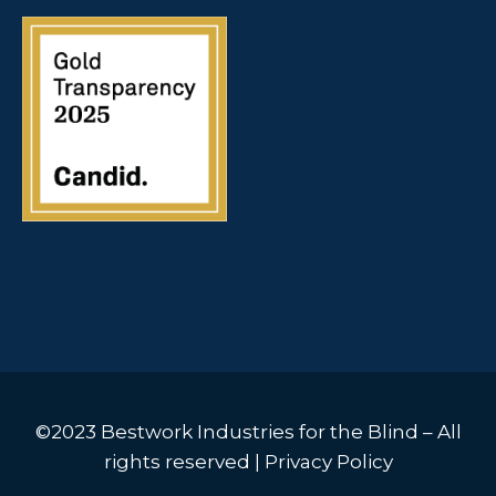
©2023 Bestwork Industries for the Blind – All
rights reserved |
Privacy Policy